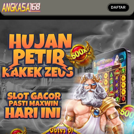
DAFTAR