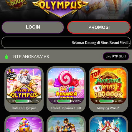
LOGIN
PROMOSI
Selamat Datang di Situs Resmi Viral! 
RTP ANGKASA168
Live RTP Slot !
RTP
92,18%
RTP
92,88%
RTP
94,18%
Gates of Olympus
Sweet Bonanza 1000
Mahjong Wins 2